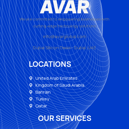
We are committed to empowering businesses with
cutting-edge technology solutions
info@avarglobal.com
Dubai Silicon Oasis - Dubai, UAE
LOCATIONS
United Arab Emirates
Kingdom of Saudi Arabia
Bahrain
Turkey
Qatar
OUR SERVICES